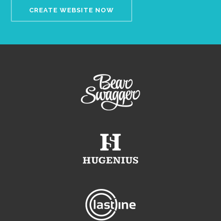
CREATE WEBSITE NOW