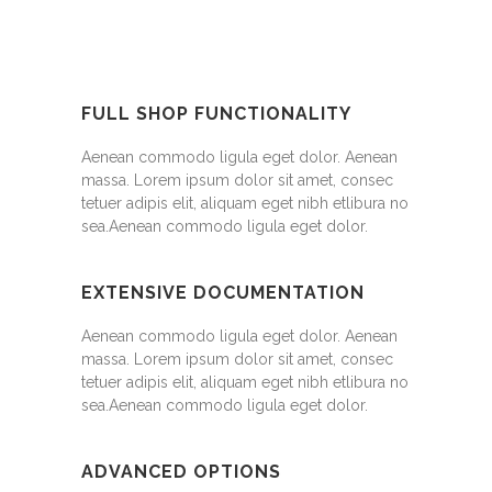
FULL SHOP FUNCTIONALITY
Aenean commodo ligula eget dolor. Aenean
massa. Lorem ipsum dolor sit amet, consec
tetuer adipis elit, aliquam eget nibh etlibura no
sea.Aenean commodo ligula eget dolor.
EXTENSIVE DOCUMENTATION
Aenean commodo ligula eget dolor. Aenean
massa. Lorem ipsum dolor sit amet, consec
tetuer adipis elit, aliquam eget nibh etlibura no
sea.Aenean commodo ligula eget dolor.
ADVANCED OPTIONS