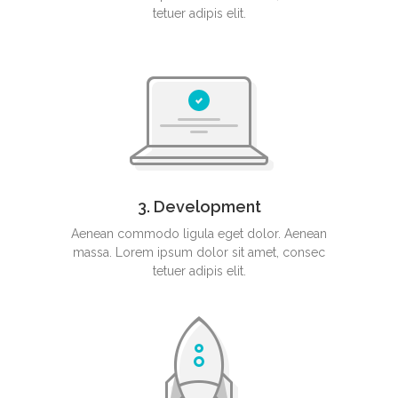
tetuer adipis elit.
3. Development
Aenean commodo ligula eget dolor. Aenean
massa. Lorem ipsum dolor sit amet, consec
tetuer adipis elit.