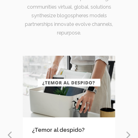
communities virtual, global, solutions
synthesize blogospheres models
partnerships innovate evolve channels,
repurpose.
¿Temor al despido?