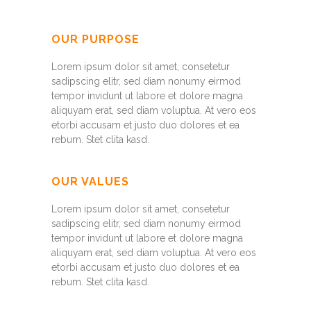
OUR PURPOSE
Lorem ipsum dolor sit amet, consetetur
sadipscing elitr, sed diam nonumy eirmod
tempor invidunt ut labore et dolore magna
aliquyam erat, sed diam voluptua. At vero eos
etorbi accusam et justo duo dolores et ea
rebum. Stet clita kasd.
OUR VALUES
Lorem ipsum dolor sit amet, consetetur
sadipscing elitr, sed diam nonumy eirmod
tempor invidunt ut labore et dolore magna
aliquyam erat, sed diam voluptua. At vero eos
etorbi accusam et justo duo dolores et ea
rebum. Stet clita kasd.