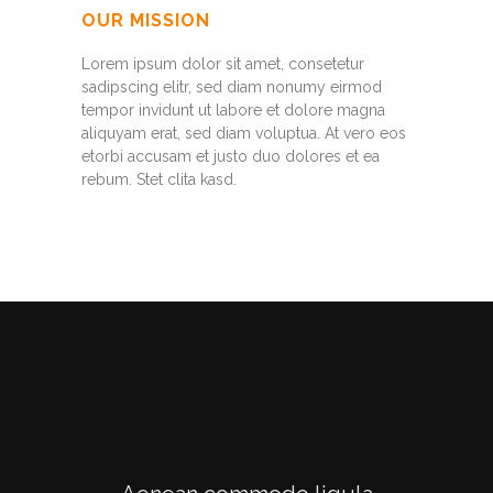
OUR MISSION
Lorem ipsum dolor sit amet, consetetur
sadipscing elitr, sed diam nonumy eirmod
tempor invidunt ut labore et dolore magna
aliquyam erat, sed diam voluptua. At vero eos
etorbi accusam et justo duo dolores et ea
rebum. Stet clita kasd.