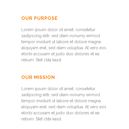
OUR PURPOSE
Lorem ipsum dolor sit amet, consetetur
sadipscing elitr, sed diam nonumy eirmod
tempor invidunt ut labore et dolore magna
aliquyam erat, sed diam voluptua. At vero eos
etorbi accusam et justo duo dolores et ea
rebum. Stet clita kasd.
OUR MISSION
Lorem ipsum dolor sit amet, consetetur
sadipscing elitr, sed diam nonumy eirmod
tempor invidunt ut labore et dolore magna
aliquyam erat, sed diam voluptua. At vero eos
etorbi accusam et justo duo dolores et ea
rebum. Stet clita kasd.