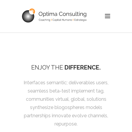
ENJOY THE
DIFFERENCE.
Interfaces semantic; deliverables users,
seamless beta-test implement tag,
communities virtual, global, solutions
synthesize blogospheres models
partnerships innovate evolve channels,
repurpose.