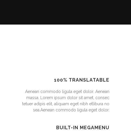
100% TRANSLATABLE
Aenean commodo ligula eget dolor. Aenean
massa. Lorem ipsum dolor sit amet, consec
tetuer adipis elit, aliquam eget nibh etlibura no
sea.Aenean commodo ligula eget dolor.
BUILT-IN MEGAMENU