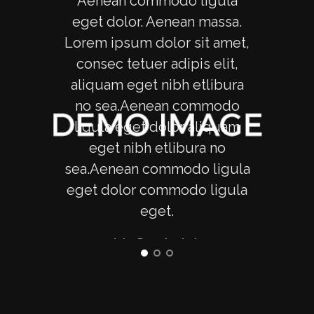
Aenean commodo ligula
Ae
eget dolor. Aenean massa.
ege
Lorem ipsum dolor sit amet,
Lore
consec tetuer adipis elit,
con
aliquam eget nibh etlibura
ali
no sea.Aenean commodo
no
ligula eget dolor aliquam
lig
eget nibh etlibura no
e
sea.Aenean commodo ligula
sea.
eget dolor commodo ligula
eget
eget.
erat
vero
- John Doe, Apple Inc
ju
r