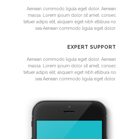
Aenean commodo ligula eget dolor. Aenean
massa. Lorem ipsum dolor sit amet, consec
tetuer adipis elit, aliquam eget nibh etlibura no
sea.Aenean commodo ligula eget dolor.
EXPERT SUPPORT
Aenean commodo ligula eget dolor. Aenean
massa. Lorem ipsum dolor sit amet, consec
tetuer adipis elit, aliquam eget nibh etlibura no
sea.Aenean commodo ligula eget dolor.