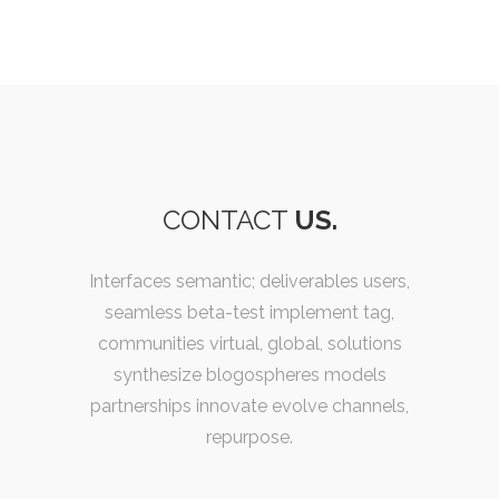
CONTACT
US.
Interfaces semantic; deliverables users,
seamless beta-test implement tag,
communities virtual, global, solutions
synthesize blogospheres models
partnerships innovate evolve channels,
repurpose.