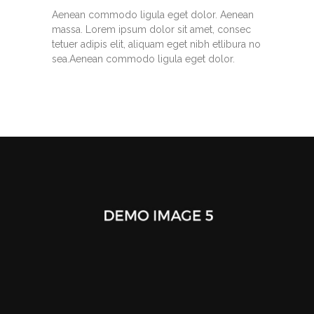
Aenean commodo ligula eget dolor. Aenean
massa. Lorem ipsum dolor sit amet, consec
tetuer adipis elit, aliquam eget nibh etlibura no
sea.Aenean commodo ligula eget dolor.