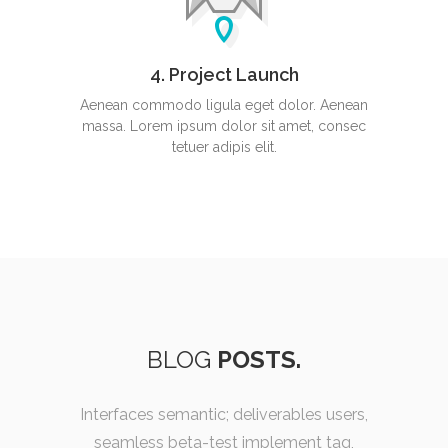
4. Project Launch
Aenean commodo ligula eget dolor. Aenean
massa. Lorem ipsum dolor sit amet, consec
tetuer adipis elit.
BLOG
POSTS.
Interfaces semantic; deliverables users,
seamless beta-test implement tag,