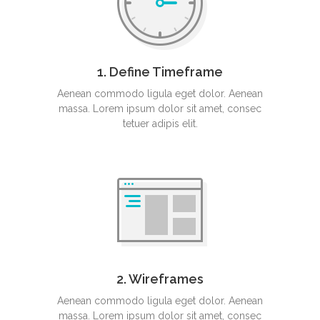
1. Define Timeframe
Aenean commodo ligula eget dolor. Aenean
massa. Lorem ipsum dolor sit amet, consec
tetuer adipis elit.
2. Wireframes
Aenean commodo ligula eget dolor. Aenean
massa. Lorem ipsum dolor sit amet, consec