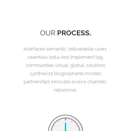
OUR
PROCESS.
Interfaces semantic; deliverables users,
seamless beta-test implement tag,
communities virtual, global, solutions
synthesize blogospheres models
partnerships innovate evolve channels,
repurpose.