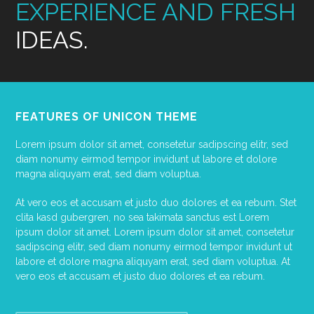
EXPERIENCE AND FRESH
IDEAS.
FEATURES OF UNICON THEME
Lorem ipsum dolor sit amet, consetetur sadipscing elitr, sed
diam nonumy eirmod tempor invidunt ut labore et dolore
magna aliquyam erat, sed diam voluptua.
At vero eos et accusam et justo duo dolores et ea rebum. Stet
clita kasd gubergren, no sea takimata sanctus est Lorem
ipsum dolor sit amet. Lorem ipsum dolor sit amet, consetetur
sadipscing elitr, sed diam nonumy eirmod tempor invidunt ut
labore et dolore magna aliquyam erat, sed diam voluptua. At
vero eos et accusam et justo duo dolores et ea rebum.