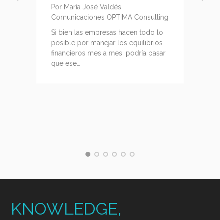
Por María José Valdés
Comunicaciones OPTIMA Consulting
g
Si bien las empresas hacen todo lo
posible por manejar los equilibrios
financieros mes a mes, podría pasar
que ese…
KNOWLEDGE,