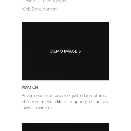
Design
Photography
Web Development
IWATCH
At vero eos et accusam et justo duo dolores
et ea rebum. Stet clita kasd gubergren, no sea
takimata sanctus.