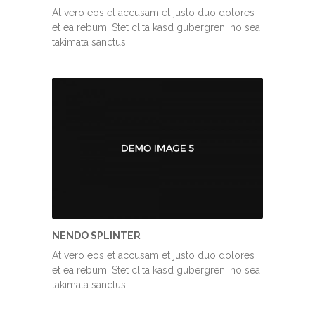
At vero eos et accusam et justo duo dolores
et ea rebum. Stet clita kasd gubergren, no sea
takimata sanctus.
NENDO SPLINTER
At vero eos et accusam et justo duo dolores
et ea rebum. Stet clita kasd gubergren, no sea
takimata sanctus.