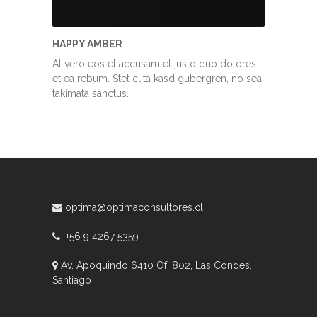
HAPPY AMBER
At vero eos et accusam et justo duo dolores
et ea rebum. Stet clita kasd gubergren, no sea
takimata sanctus.
optima@optimaconsultores.cl
+56 9 4267 5359
Av. Apoquindo 6410 Of. 802, Las Condes.
Santiago