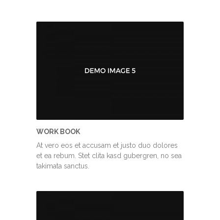
WORK BOOK
At vero eos et accusam et justo duo dolores
et ea rebum. Stet clita kasd gubergren, no sea
takimata sanctus.