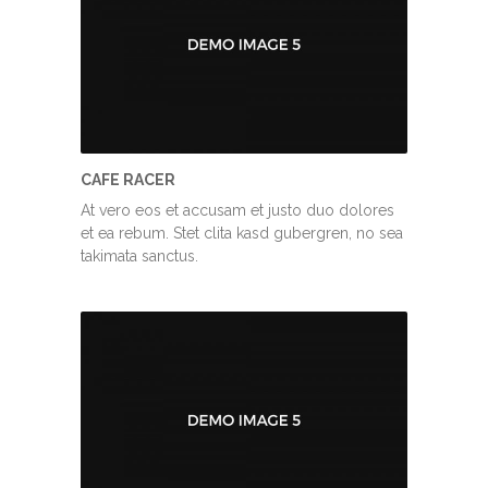
CAFE RACER
At vero eos et accusam et justo duo dolores
et ea rebum. Stet clita kasd gubergren, no sea
takimata sanctus.