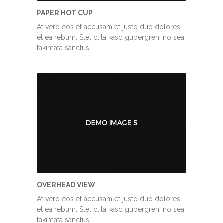
PAPER HOT CUP
At vero eos et accusam et justo duo dolores
et ea rebum. Stet clita kasd gubergren, no sea
takimata sanctus.
OVERHEAD VIEW
At vero eos et accusam et justo duo dolores
et ea rebum. Stet clita kasd gubergren, no sea
takimata sanctus.