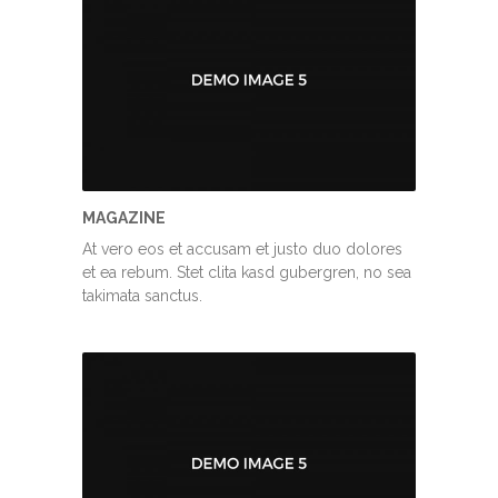
MAGAZINE
At vero eos et accusam et justo duo dolores
et ea rebum. Stet clita kasd gubergren, no sea
takimata sanctus.