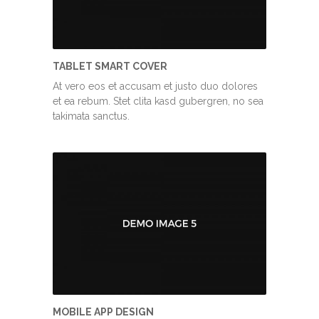
TABLET SMART COVER
At vero eos et accusam et justo duo dolores
et ea rebum. Stet clita kasd gubergren, no sea
takimata sanctus.
MOBILE APP DESIGN