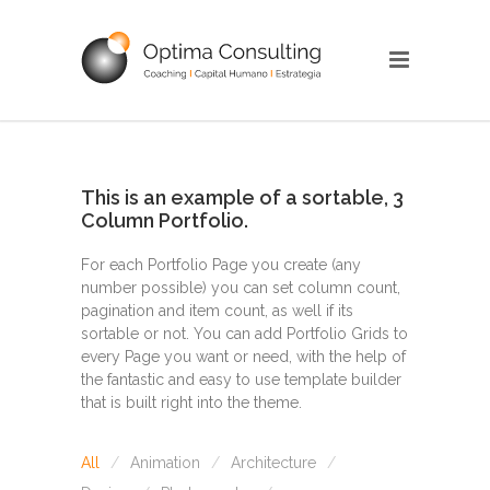
This is an example of a sortable, 3
Column Portfolio.
For each Portfolio Page you create (any
number possible) you can set column count,
pagination and item count, as well if its
sortable or not. You can add Portfolio Grids to
every Page you want or need, with the help of
the fantastic and easy to use template builder
that is built right into the theme.
All
Animation
Architecture