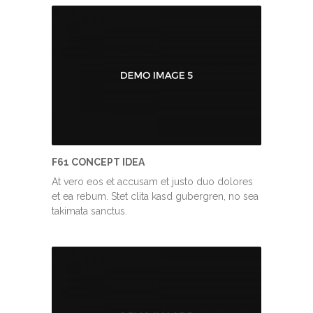
F61 CONCEPT IDEA
At vero eos et accusam et justo duo dolores
et ea rebum. Stet clita kasd gubergren, no sea
takimata sanctus.