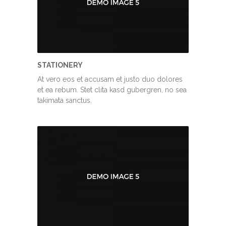
STATIONERY
At vero eos et accusam et justo duo dolores
et ea rebum. Stet clita kasd gubergren, no sea
takimata sanctus.