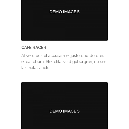
CAFE RACER
At vero eos et accusam et justo duo dolores
et ea rebum. Stet clita kasd gubergren, no sea
takimata sanctus.