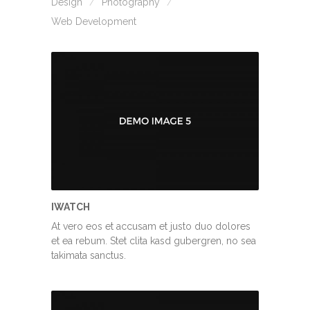
Design
Photography
Web Development
IWATCH
At vero eos et accusam et justo duo dolores
et ea rebum. Stet clita kasd gubergren, no sea
takimata sanctus.