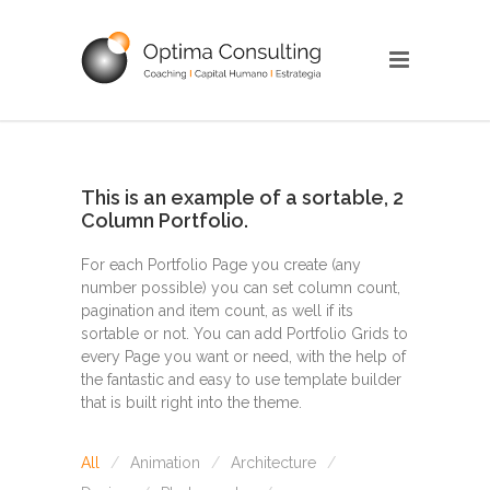
This is an example of a sortable, 2
Column Portfolio.
For each Portfolio Page you create (any
number possible) you can set column count,
pagination and item count, as well if its
sortable or not. You can add Portfolio Grids to
every Page you want or need, with the help of
the fantastic and easy to use template builder
that is built right into the theme.
All
Animation
Architecture