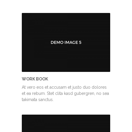
WORK BOOK
At vero eos et accusam et justo duo dolores
et ea rebum. Stet clita kasd gubergren, no sea
takimata sanctus.