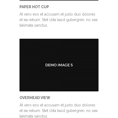
PAPER HOT CUP
At vero eos et accusam et justo duo dolores
et ea rebum. Stet clita kasd gubergren, no sea
takimata sanctus.
OVERHEAD VIEW
At vero eos et accusam et justo duo dolores
et ea rebum. Stet clita kasd gubergren, no sea
takimata sanctus.