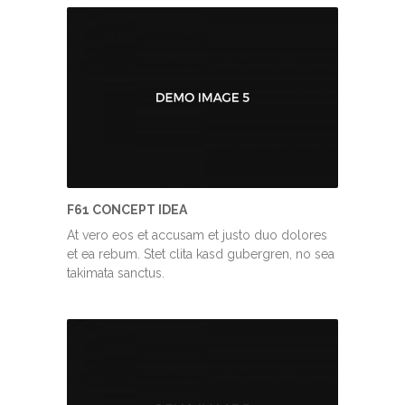
F61 CONCEPT IDEA
At vero eos et accusam et justo duo dolores
et ea rebum. Stet clita kasd gubergren, no sea
takimata sanctus.