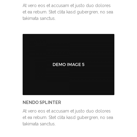
At vero eos et accusam et justo duo dolores
et ea rebum. Stet clita kasd gubergren, no sea
takimata sanctus.
NENDO SPLINTER
At vero eos et accusam et justo duo dolores
et ea rebum. Stet clita kasd gubergren, no sea
takimata sanctus.