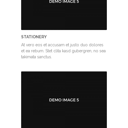
STATIONERY
At vero eos et accusam et justo duo dolores
et ea rebum. Stet clita kasd gubergren, no sea
takimata sanctus.