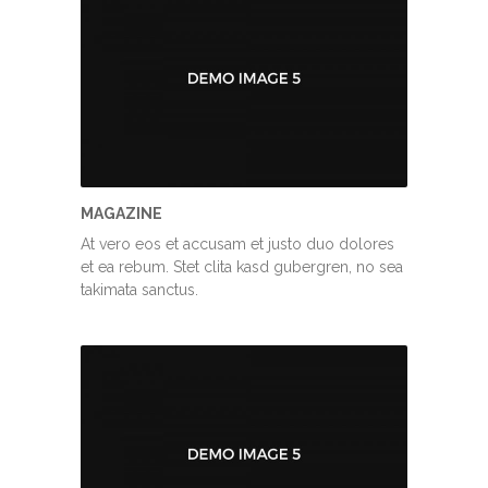
MAGAZINE
At vero eos et accusam et justo duo dolores
et ea rebum. Stet clita kasd gubergren, no sea
takimata sanctus.