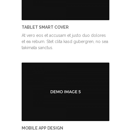
TABLET SMART COVER
At vero eos et accusam et justo duo dolores
et ea rebum. Stet clita kasd gubergren, no sea
takimata sanctus.
MOBILE APP DESIGN