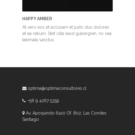
HAPPY AMBER
At vero eos et accusam et justo duo dolores
et ea rebum. Stet clita kasd gubergren, no sea
takimata sanctus.
optima@optimaconsultores.cl
+56 9 4267 5359
Av. Apoquindo 6410 Of. 802, Las Condes.
Santiago