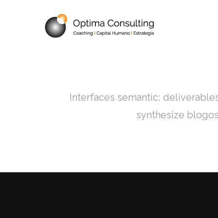
INICIO
QUI
Interfaces semantic; deliverable
synthesize blogos