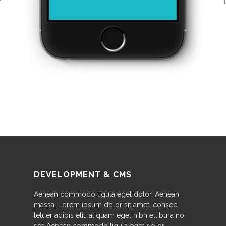
.
DEVELOPMENT & CMS
Aenean commodo ligula eget dolor. Aenean
massa. Lorem ipsum dolor sit amet, consec
tetuer adipis elit, aliquam eget nibh etlibura no
sea.Aenean commodo ligula eget dolor.