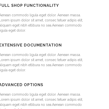
FULL SHOP FUNCTIONALITY
Aenean commodo ligula eget dolor. Aenean massa.
Lorem ipsum dolor sit amet, consec tetuer adipis elit,
aliquam eget nibh etlibura no sea.Aenean commodo
ligula eget dolor.
EXTENSIVE DOCUMENTATION
Aenean commodo ligula eget dolor. Aenean massa.
Lorem ipsum dolor sit amet, consec tetuer adipis elit,
aliquam eget nibh etlibura no sea.Aenean commodo
ligula eget dolor.
ADVANCED OPTIONS
Aenean commodo ligula eget dolor. Aenean massa.
Lorem ipsum dolor sit amet, consec tetuer adipis elit,
aliquam eget nibh etlibura no sea.Aenean commodo