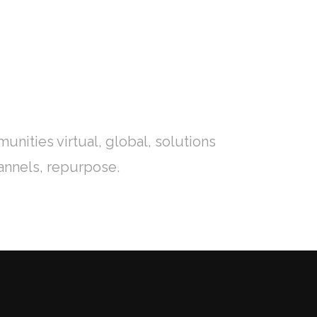
IONES
CONTACTO
IR A OPTIMA EDUCACIÓN
nities virtual, global, solutions
annels, repurpose.