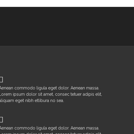
Development & CMS
Aenean commodo ligula eget dolor. Aenean massa.
Lorem ipsum dolor sit amet, consec tetuer adipis elit,
aliquam eget nibh etlibura no sea.
Web Design & UI
Aenean commodo ligula eget dolor. Aenean massa.