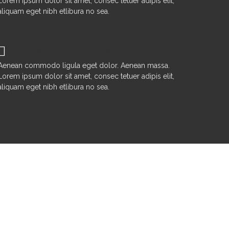
Lorem ipsum dolor sit amet, consec tetuer adipis elit,
aliquam eget nibh etlibura no sea.
Development & CMS
Aenean commodo ligula eget dolor. Aenean massa.
Lorem ipsum dolor sit amet, consec tetuer adipis elit,
aliquam eget nibh etlibura no sea.