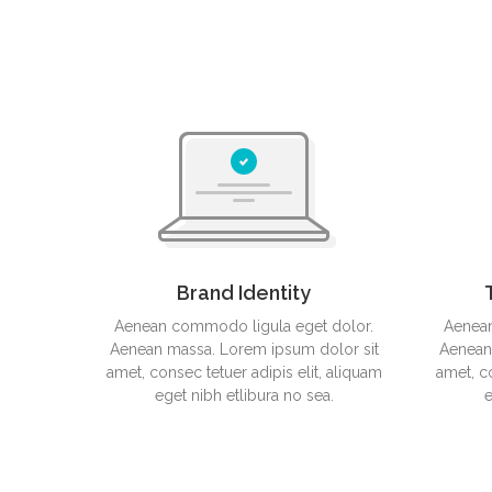
Nendo Splinter
F61 Concept Idea
Brand Identity
Aenean commodo ligula eget dolor.
Aenean
Aenean massa. Lorem ipsum dolor sit
Aenean
amet, consec tetuer adipis elit, aliquam
amet, co
eget nibh etlibura no sea.
e