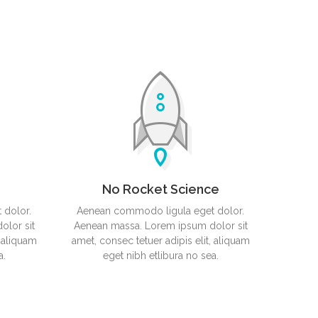
 Smart Cover
No Rocket Science
 dolor.
Aenean commodo ligula eget dolor.
lor sit
Aenean massa. Lorem ipsum dolor sit
, aliquam
amet, consec tetuer adipis elit, aliquam
a.
eget nibh etlibura no sea.