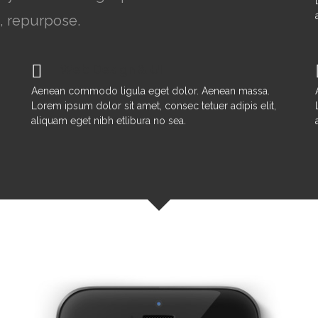
, repurpose.
Web Design & UI
Aenean commodo ligula eget dolor. Aenean massa.
Lorem ipsum dolor sit amet, consec tetuer adipis elit,
aliquam eget nibh etlibura no sea.