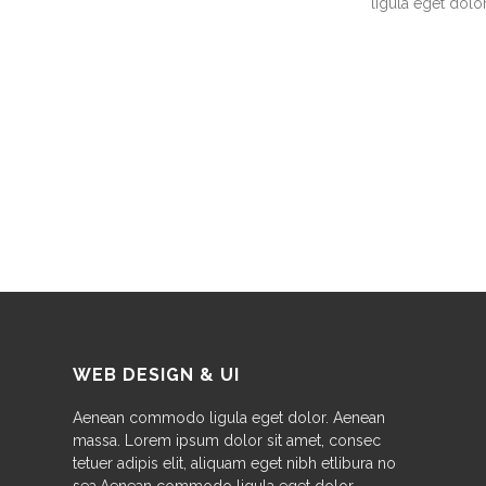
ligula eget dolor
WEB DESIGN & UI
Aenean commodo ligula eget dolor. Aenean
massa. Lorem ipsum dolor sit amet, consec
tetuer adipis elit, aliquam eget nibh etlibura no
sea.Aenean commodo ligula eget dolor.