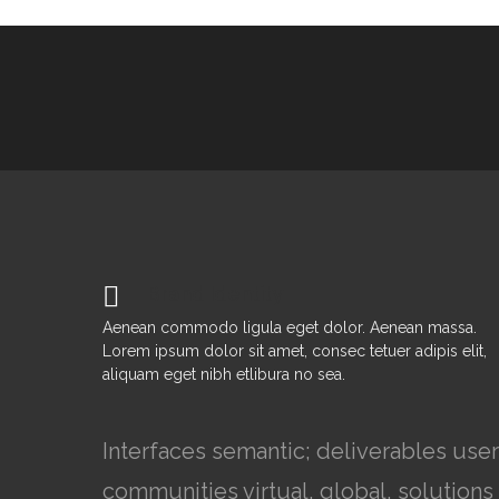
Brand Identity
Aenean commodo ligula eget dolor. Aenean massa.
Lorem ipsum dolor sit amet, consec tetuer adipis elit,
aliquam eget nibh etlibura no sea.
Interfaces semantic; deliverables use
communities virtual, global, solutio