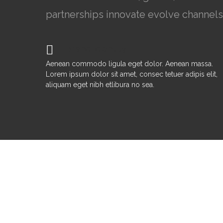
partnerships innovate evolve channels
Brand Identity
Aenean commodo ligula eget dolor. Aenean massa.
Lorem ipsum dolor sit amet, consec tetuer adipis elit,
aliquam eget nibh etlibura no sea.