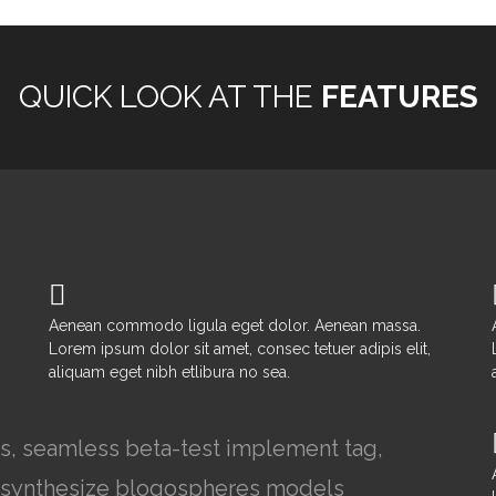
QUICK LOOK AT THE
FEATURES
Web Design & UI
Aenean commodo ligula eget dolor. Aenean massa.
Lorem ipsum dolor sit amet, consec tetuer adipis elit,
aliquam eget nibh etlibura no sea.
rs, seamless beta-test implement tag,
ns synthesize blogospheres models