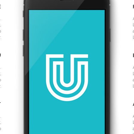
E
.
,
o
.
U
.
,
o
.
T
.
,
o