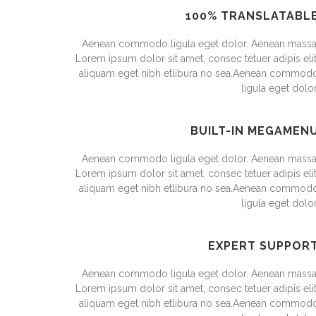
100% TRANSLATABL
Aenean commodo ligula eget dolor. Aenean massa
Lorem ipsum dolor sit amet, consec tetuer adipis elit
aliquam eget nibh etlibura no sea.Aenean commod
ligula eget dolor
BUILT-IN MEGAMEN
Aenean commodo ligula eget dolor. Aenean massa
Lorem ipsum dolor sit amet, consec tetuer adipis elit
aliquam eget nibh etlibura no sea.Aenean commod
ligula eget dolor
EXPERT SUPPOR
Aenean commodo ligula eget dolor. Aenean massa
Lorem ipsum dolor sit amet, consec tetuer adipis elit
aliquam eget nibh etlibura no sea.Aenean commod