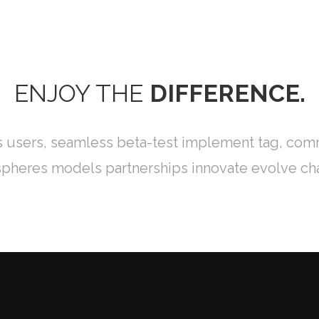
ÉNES SOMOS
SERVICIOS
OFERTAS
OPINIÓN
EVALUAC
ENJOY THE
DIFFERENCE.
s users, seamless beta-test implement tag, commu
pheres models partnerships innovate evolve ch