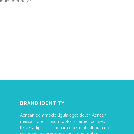
ligula eget dolor.
BRAND IDENTITY
Aenean commodo ligula eget dolor. Aenean
massa. Lorem ipsum dolor sit amet, consec
tetuer adipis elit, aliquam eget nibh etlibura no
sea.Aenean commodo ligula eget dolor.