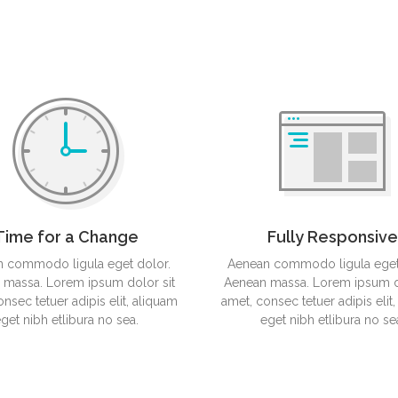
Mobile App Design
Tablet
Time for a Change
Fully Responsive
 commodo ligula eget dolor.
Aenean commodo ligula eget
 massa. Lorem ipsum dolor sit
Aenean massa. Lorem ipsum do
nsec tetuer adipis elit, aliquam
amet, consec tetuer adipis elit
get nibh etlibura no sea.
eget nibh etlibura no se