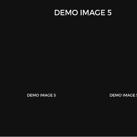
iWatch