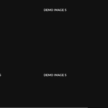
Magazine