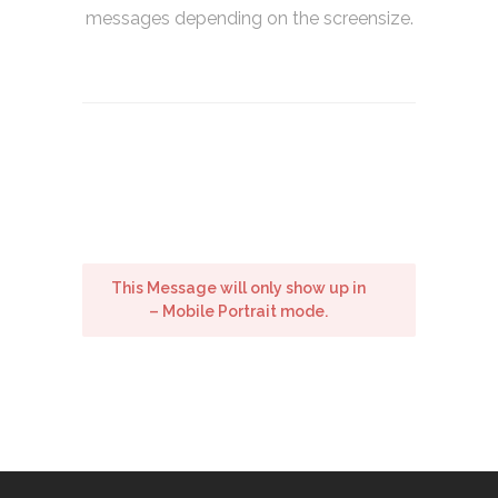
messages depending on the screensize.
This Message will only show up in
– Mobile Portrait mode.