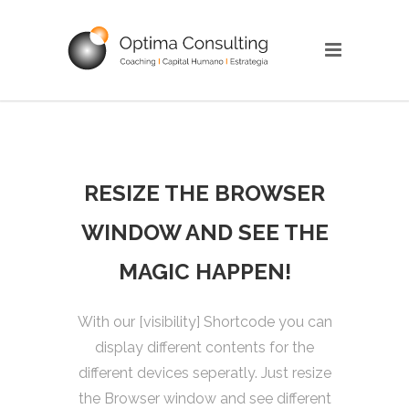
RESIZE THE BROWSER
WINDOW AND SEE THE
MAGIC HAPPEN!
With our [visibility] Shortcode you can
display different contents for the
different devices seperatly. Just resize
the Browser window and see different