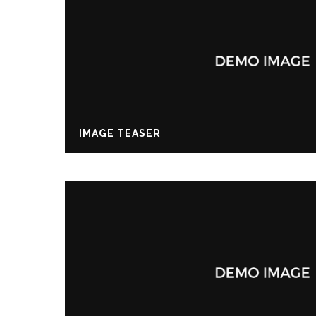
IMAGE TEASER