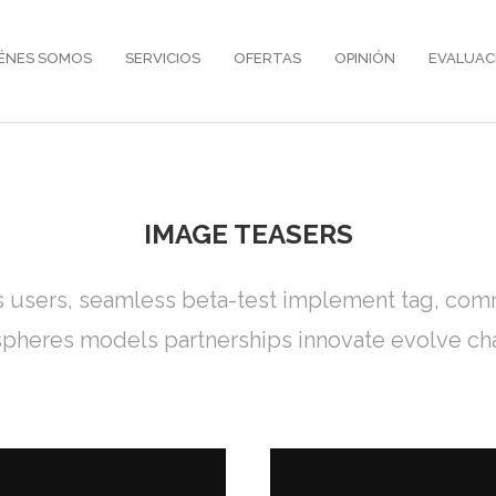
ÉNES SOMOS
SERVICIOS
OFERTAS
OPINIÓN
EVALUAC
IMAGE TEASERS
s users, seamless beta-test implement tag, commu
pheres models partnerships innovate evolve ch