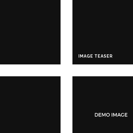
IMAGE TEASER