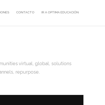
IONES
CONTACTO
IR A OPTIMA EDUCACIÓN
nities virtual, global, solutions
annels, repurpose.