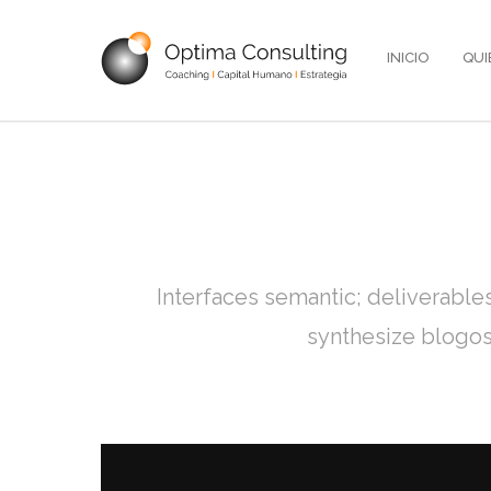
INICIO
QUI
Interfaces semantic; deliverable
synthesize blogos