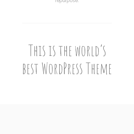
repurpose.
This is the world’s
best WordPress Theme