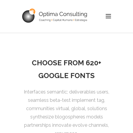
CHOOSE FROM 620+
GOOGLE FONTS
Interfaces semantic; deliverables users,
seamless beta-test implement tag,
communities virtual, global, solutions
synthesize blogospheres models
partnerships innovate evolve channels,