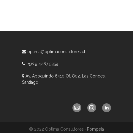
optima@optimaconsultores.cl
+56 9 4267 5359
Av. Apoquindo 6410 Of. 802, Las Condes.
Santiago
© 2022 Optima Consultores ·
Pompeia