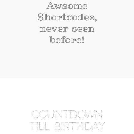
Awsome
Shortcodes,
never seen
before!
COUNTDOWN
TILL BIRTHDAY