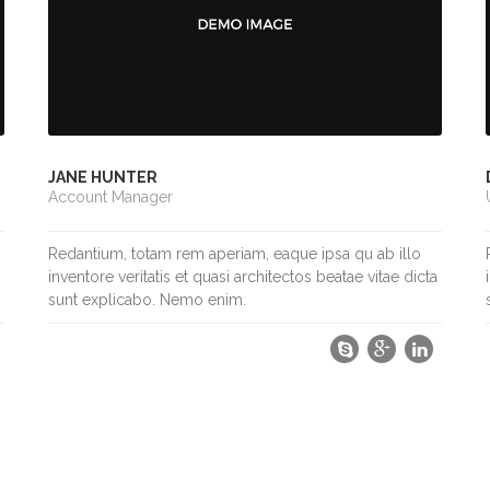
JANE HUNTER
Account Manager
Redantium, totam rem aperiam, eaque ipsa qu ab illo
inventore veritatis et quasi architectos beatae vitae dicta
sunt explicabo. Nemo enim.