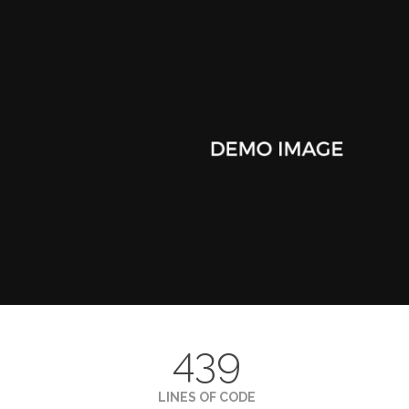
439
LINES OF CODE