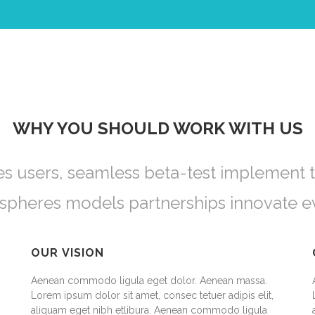
WHY YOU SHOULD WORK WITH US
es users, seamless beta-test implement t
ospheres models partnerships innovate e
OUR VISION
Aenean commodo ligula eget dolor. Aenean massa.
Lorem ipsum dolor sit amet, consec tetuer adipis elit,
aliquam eget nibh etlibura. Aenean commodo ligula