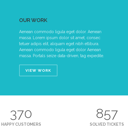
OUR WORK
Aenean commodo ligula eget dolor. Aenean
massa. Lorem ipsum dolor sit amet, consec
tetuer adipis elit, aliquam eget nibh etlibura.
Aenean commodo ligula eget dolor Aenean
massa. Portals seize data-driven, tag expedite.
VIEW WORK
370
857
HAPPY CUSTOMERS
SOLVED TICKETS