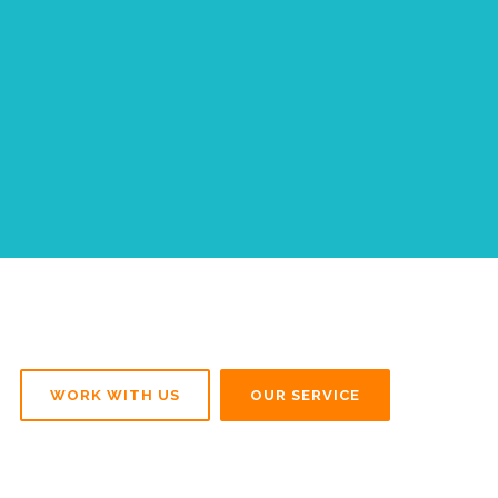
WORK WITH US
OUR SERVICE