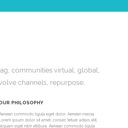
ag, communities virtual, global,
volve channels, repurpose.
OUR PHILOSOPHY
Aenean commodo ligula eget dolor. Aenean massa.
Lorem ipsum dolor sit amet, consec tetuer adipis elit,
aliquam eget nibh etlibura. Aenean commodo ligula