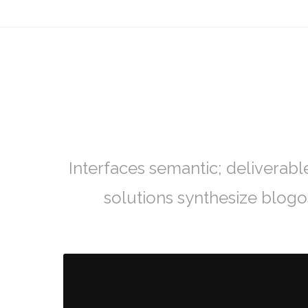
Interfaces semantic; deliverabl
solutions synthesize blog