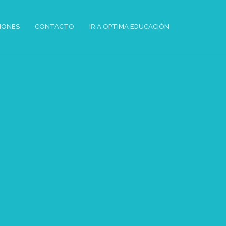
IONES
CONTACTO
IR A OPTIMA EDUCACIÓN