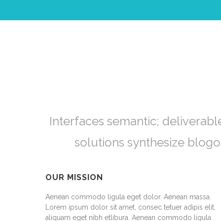
Interfaces semantic; deliverabl
solutions synthesize blog
OUR MISSION
Aenean commodo ligula eget dolor. Aenean massa.
Lorem ipsum dolor sit amet, consec tetuer adipis elit,
aliquam eget nibh etlibura. Aenean commodo ligula