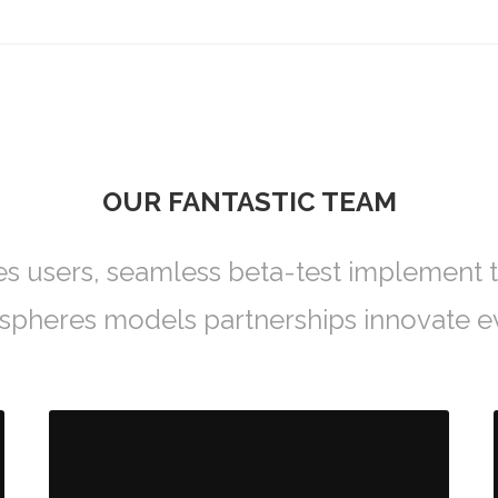
OUR FANTASTIC TEAM
es users, seamless beta-test implement t
ospheres models partnerships innovate e