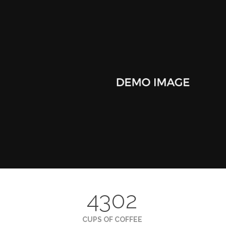
4302
CUPS OF COFFEE