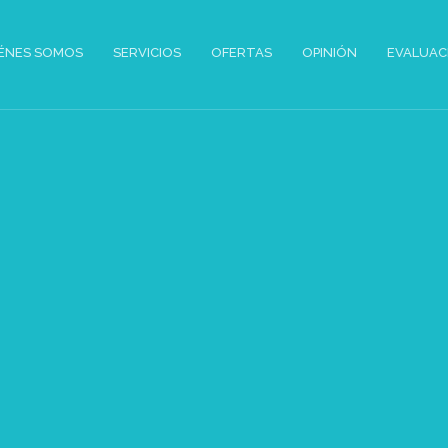
ÉNES SOMOS
SERVICIOS
OFERTAS
OPINIÓN
EVALUAC