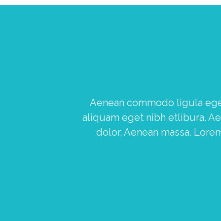
Aenean commodo ligula eget 
aliquam eget nibh etlibura. 
dolor. Aenean massa. Lorem 