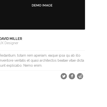
DAVID MILLER
UX Designer
Redantium, totam rem aperiam, eaque ipsa qu ab illo
inventore veritatis et quasi architectos beatae vitae dicta
sunt explicabo. Nemo enim.