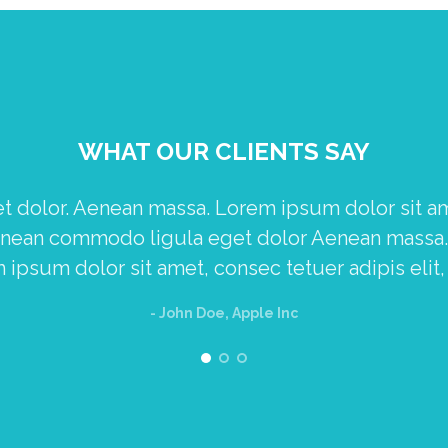
WHAT OUR CLIENTS SAY
dolor. Aenean massa. Lorem ipsum dolor sit amet
Aenean commodo ligula eget dolor Aenean mass
ipsum dolor sit amet, consec tetuer adipis elit,
- John Doe, Apple Inc