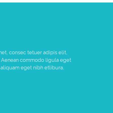
, consec tetuer adipis elit,
a. Aenean commodo ligula eget
 aliquam eget nibh etlibura.