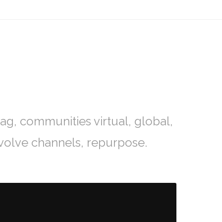
ag, communities virtual, global,
volve channels, repurpose.