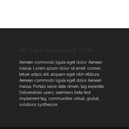
WE CREATE AWESOME STUFF
Aenean commodo ligula eget dolor. Aenean
massa. Lorem ipsum dolor sit amet, consec
tetuer adipis elit, aliquam eget nibh etlibura.
Aenean commodo ligula eget dolor Aenean
massa. Portals seize data-driven, tag expedite.
Deliverables users, seamless beta-test
implement tag, communities virtual, global,
solutions synthesize.