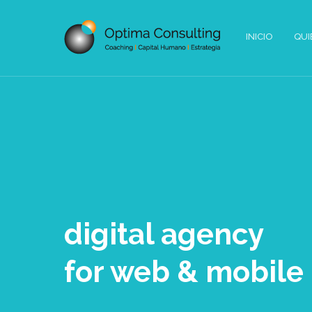
INICIO
QUI
digital agency
for web & mobile