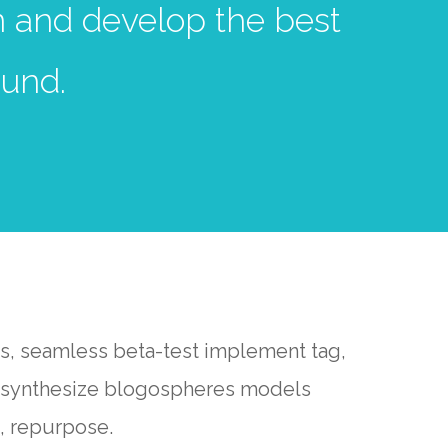
gn and develop the best
und.
rs, seamless beta-test implement tag,
ns synthesize blogospheres models
, repurpose.