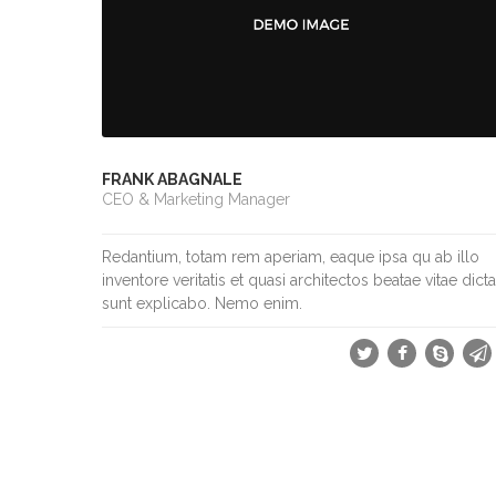
FRANK ABAGNALE
CEO & Marketing Manager
Redantium, totam rem aperiam, eaque ipsa qu ab illo
inventore veritatis et quasi architectos beatae vitae dicta
sunt explicabo. Nemo enim.