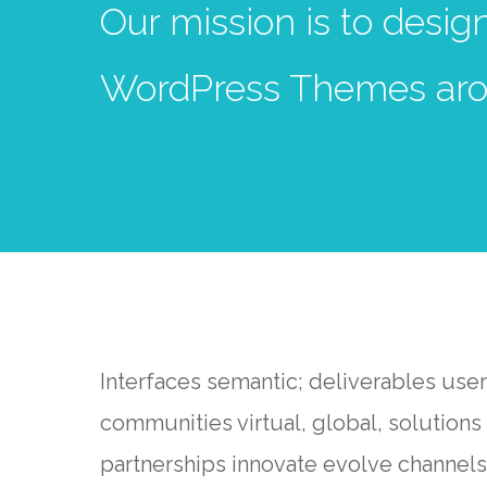
Our mission is to desi
WordPress Themes aro
Interfaces semantic; deliverables use
communities virtual, global, solutio
partnerships innovate evolve channels